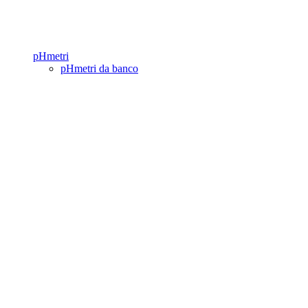
pHmetri
pHmetri da banco