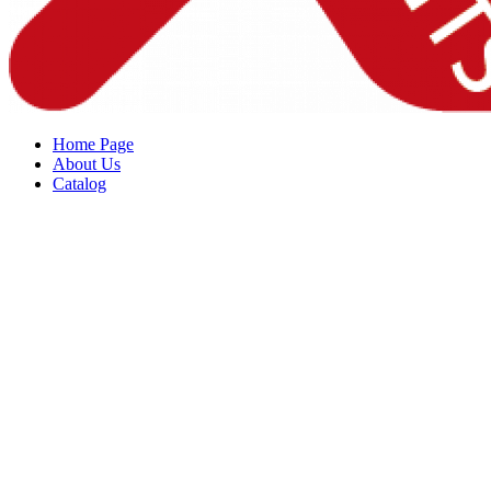
Home Page
About Us
Catalog