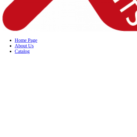
Home Page
About Us
Catalog