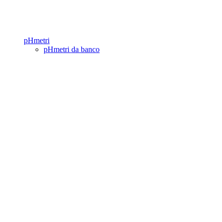
pHmetri
pHmetri da banco