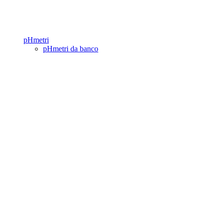
pHmetri
pHmetri da banco