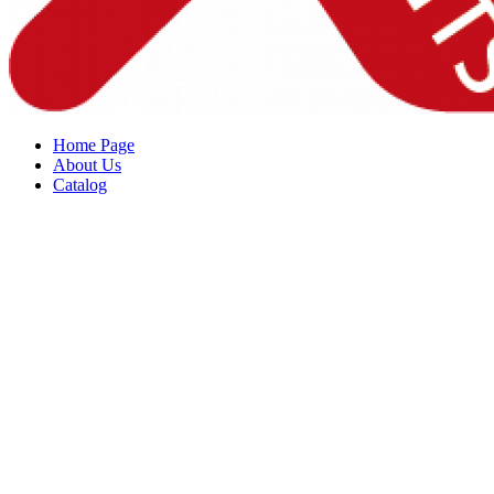
Home Page
About Us
Catalog